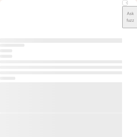
Ask
fuzz