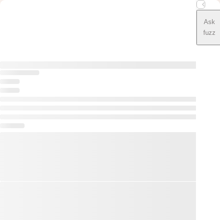
Ask
fuzz