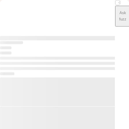
Ask
fuzz