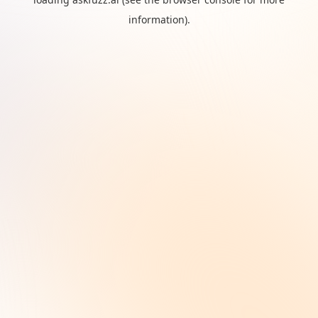
information).