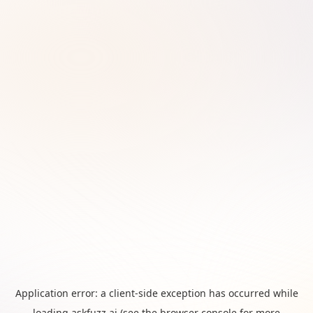
Application error: a
client
-side exception has occurred while
loading
askfuzz.ai
(see the
browser console
for more