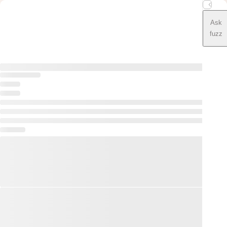
Ask
fuzz