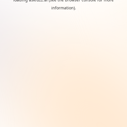
information).