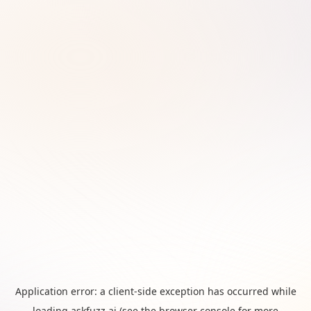
Application error: a
client
-side exception has occurred while
loading
askfuzz.ai
(see the
browser console
for more