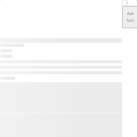
Ask
fuzz