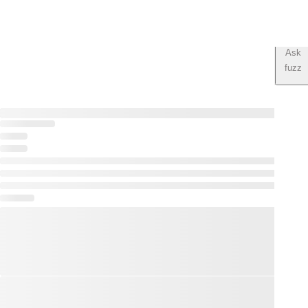
Ask
fuzz