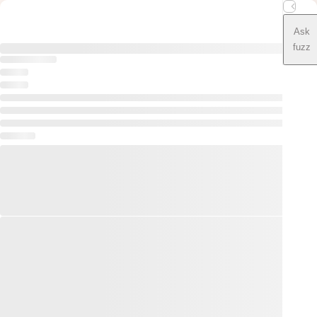
Ask
fuzz