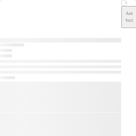
Ask
fuzz